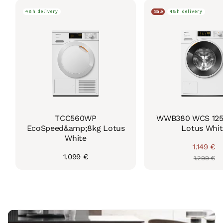
48h delivery
Sale
48h delivery
TCC560WP
WWB380 WCS 125 
EcoSpeed&amp;8kg Lotus
Lotus Whit
White
1.149 €
Regul
Sale
Regular
1.099 €
1.299 €
price
price
price