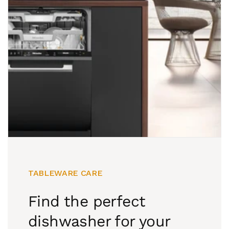
TABLEWARE CARE
Find the perfect
dishwasher for your