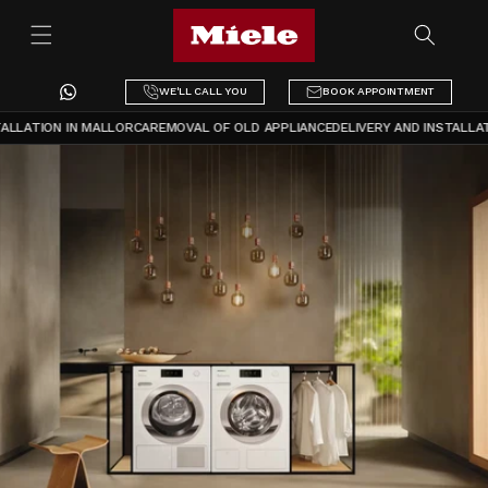
Skip to
content
WE'LL CALL YOU
BOOK APPOINTMENT
LLATION IN MALLORCA
REMOVAL OF OLD APPLIANCE
DELIVERY AND INSTALLATI