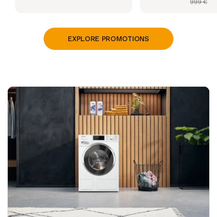
999 €
price
price
EXPLORE PROMOTIONS