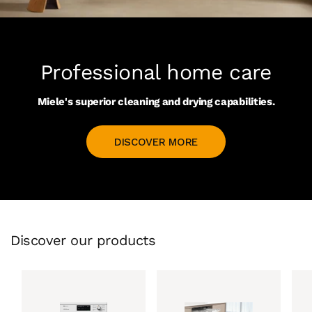
Professional home care
Miele's superior cleaning and drying capabilities.
DISCOVER MORE
Discover our products