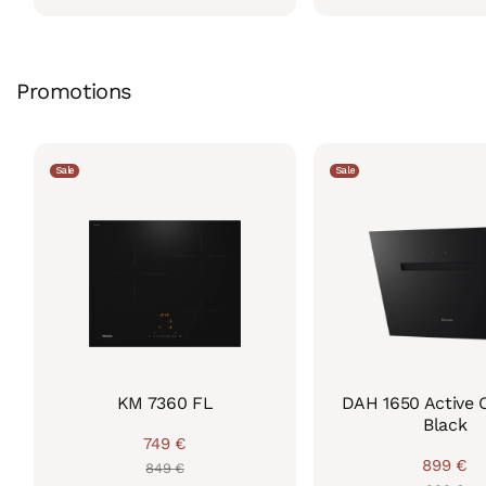
price
price
price
price
Promotions
Sale
Sale
KM 7360 FL
DAH 1650 Active 
Black
749 €
Regular
Sale
899 €
849 €
Regul
Sale
price
price