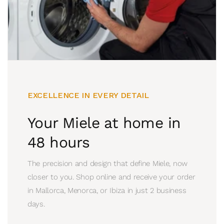
EXCELLENCE IN EVERY DETAIL
Your Miele at home in
48 hours
The precision and design that define Miele, now
closer to you. Shop online and receive your order
in Mallorca, Menorca, or Ibiza in just 2 business
days.