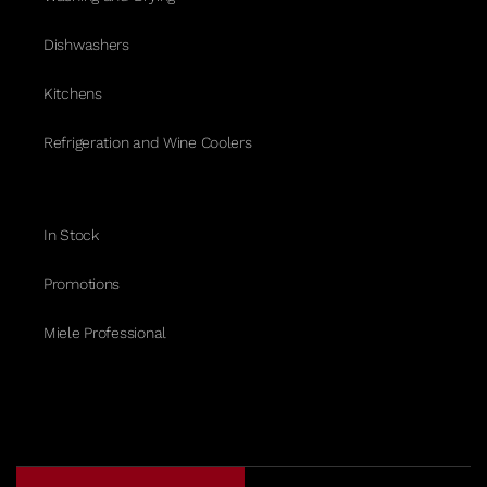
Dishwashers
Kitchens
Refrigeration and Wine Coolers
In Stock
Promotions
Miele Professional