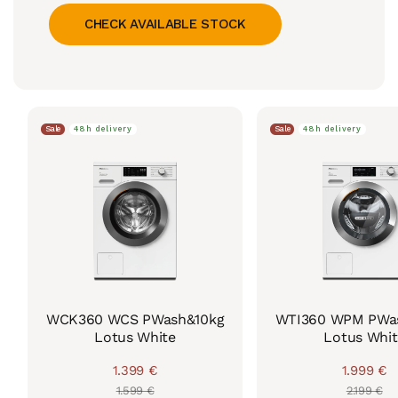
CHECK AVAILABLE STOCK
Sale
48h delivery
Sale
48h delivery
WCK360 WCS PWash&10kg
WTI360 WPM PWas
Lotus White
Lotus Whit
1.399 €
1.999 €
Regular
Sale
Regul
Sale
1.599 €
2.199 €