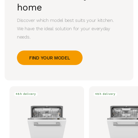
home
Discover which model best suits your kitchen.
We have the ideal solution for your everyday
needs.
FIND YOUR MODEL
48h delivery
48h delivery