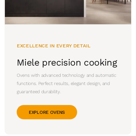
EXCELLENCE IN EVERY DETAIL
Miele precision cooking
Ovens with advanced technology and automatic
functions. Perfect results, elegant design, and
guaranteed durability.
EXPLORE OVENS