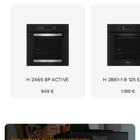
H 2465 BP ACTIVE
H 2861-1 B 125 E
Regular
949 €
Regular
1.199 €
price
price