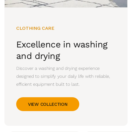
CLOTHING CARE
Excellence in washing
and drying
Discover a washing and drying experience
designed to simplify your daily life with reliable,
efficient equipment built to last.
VIEW COLLECTION