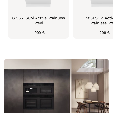
G 5651 SCVi Active Stainless
G 5851 SCVi Acti
Steel
Stainless St
Regular
1.099 €
Regular
1.299 €
price
price