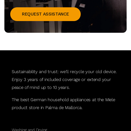
REQUEST ASSISTANCE
Sustainability and trust: we'll recycle your old device.
Enjoy 3 years of included coverage or extend your
peace of mind up to 10 years.
The best German household appliances at the Miele
product store in Palma de Mallorca.
Washing and Drying