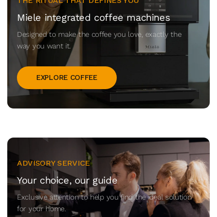
THE RITUAL THAT DEFINES YOU
Miele integrated coffee machines
Designed to make the coffee you love, exactly the
way you want it.
EXPLORE COFFEE
ADVISORY SERVICE
Your choice, our guide
Exclusive attention to help you find the ideal solution
for your home.